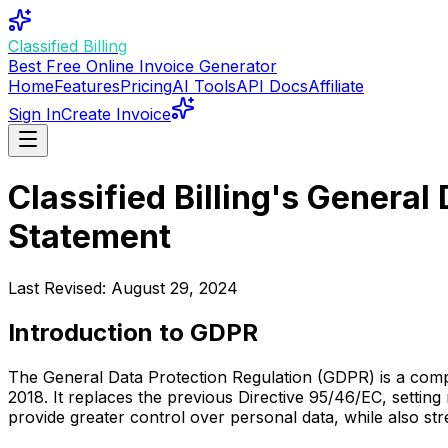
Classified Billing
Best Free Online Invoice Generator
Home
Features
Pricing
AI Tools
API Docs
Affiliate
Sign In
Create Invoice
Classified Billing's Genera
Statement
Last Revised: August 29, 2024
Introduction to GDPR
The General Data Protection Regulation (GDPR) is a comp
2018. It replaces the previous Directive 95/46/EC, settin
provide greater control over personal data, while also str