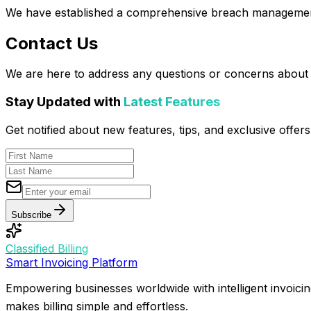
We have established a comprehensive breach management 
Contact Us
We are here to address any questions or concerns about o
Stay Updated with
Latest Features
Get notified about new features, tips, and exclusive offe
Subscribe
Classified Billing
Smart Invoicing Platform
Empowering businesses worldwide with intelligent invoicin
makes billing simple and effortless.