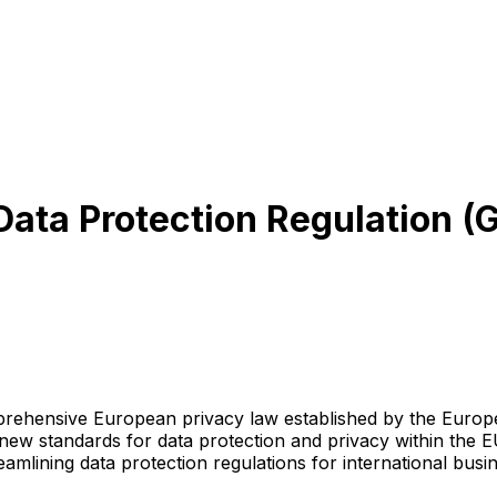
l Data Protection Regulation
rehensive European privacy law established by the Europ
g new standards for data protection and privacy within the 
eamlining data protection regulations for international busi