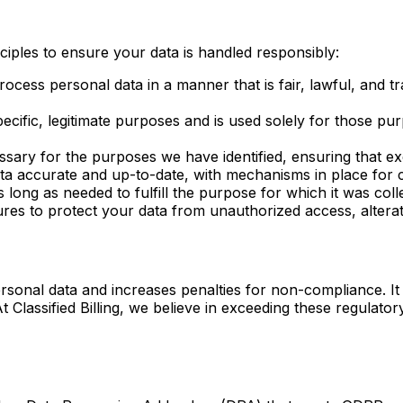
nciples to ensure your data is handled responsibly:
ocess personal data in a manner that is fair, lawful, and t
specific, legitimate purposes and is used solely for those
sary for the purposes we have identified, ensuring that exc
ta accurate and up-to-date, with mechanisms in place for 
 long as needed to fulfill the purpose for which it was coll
s to protect your data from unauthorized access, alterati
rsonal data and increases penalties for non-compliance. I
At Classified Billing, we believe in exceeding these regulat