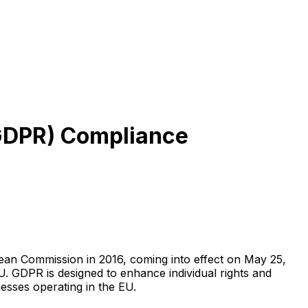
 (GDPR) Compliance
ean Commission in 2016, coming into effect on May 25,
EU. GDPR is designed to enhance individual rights and
nesses operating in the EU.