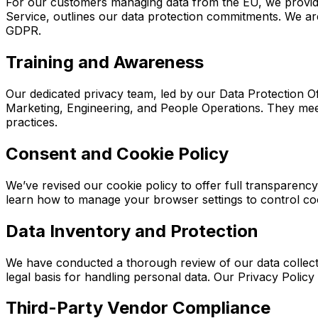
For our customers managing data from the EU, we provid
Service, outlines our data protection commitments. We ar
GDPR.
Training and Awareness
Our dedicated privacy team, led by our Data Protection O
Marketing, Engineering, and People Operations. They mee
practices.
Consent and Cookie Policy
We’ve revised our cookie policy to offer full transparen
learn how to manage your browser settings to control co
Data Inventory and Protection
We have conducted a thorough review of our data collectio
legal basis for handling personal data. Our Privacy Polic
Third-Party Vendor Compliance