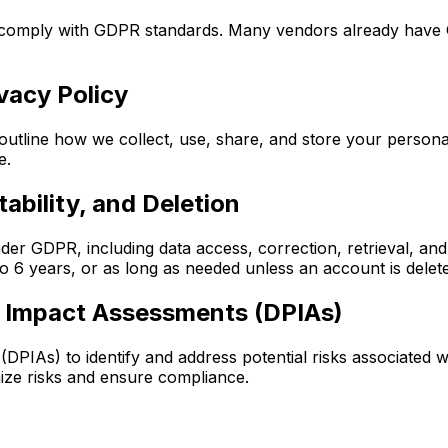
y comply with GDPR standards. Many vendors already have
vacy Policy
utline how we collect, use, share, and store your personal
e.
ability, and Deletion
under GDPR, including data access, correction, retrieval, an
o 6 years, or as long as needed unless an account is delete
n Impact Assessments (DPIAs)
PIAs) to identify and address potential risks associated w
mize risks and ensure compliance.