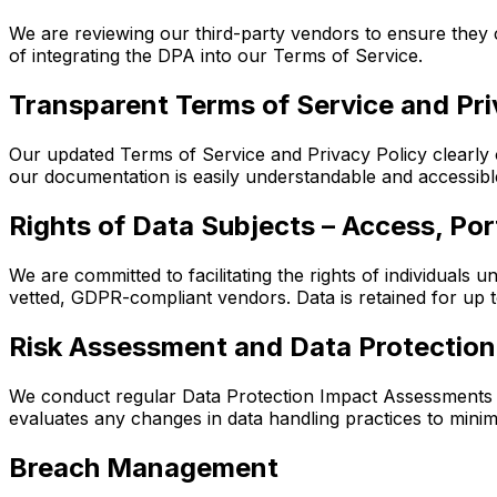
We are reviewing our third-party vendors to ensure the
of integrating the DPA into our Terms of Service.
Transparent Terms of Service and Pri
Our updated Terms of Service and Privacy Policy clearly o
our documentation is easily understandable and accessibl
Rights of Data Subjects – Access, Port
We are committed to facilitating the rights of individuals 
vetted, GDPR-compliant vendors. Data is retained for up t
Risk Assessment and Data Protectio
We conduct regular Data Protection Impact Assessments (D
evaluates any changes in data handling practices to mini
Breach Management