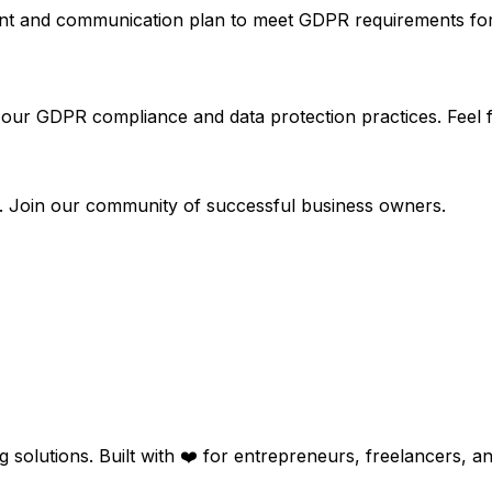
and communication plan to meet GDPR requirements for dat
ur GDPR compliance and data protection practices. Feel fr
rs. Join our community of successful business owners.
g solutions. Built with ❤️ for entrepreneurs, freelancers, 