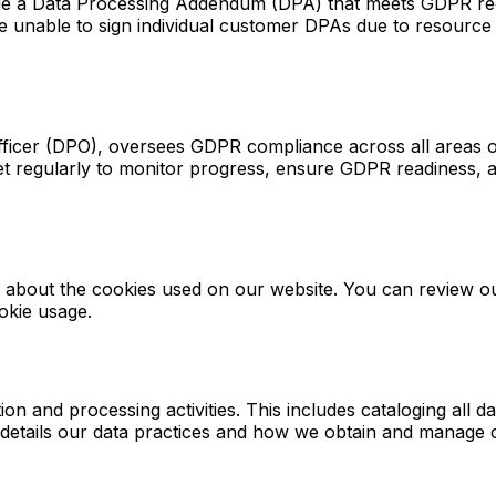
e a Data Processing Addendum (DPA) that meets GDPR requ
e unable to sign individual customer DPAs due to resource 
fficer (DPO), oversees GDPR compliance across all areas o
t regularly to monitor progress, ensure GDPR readiness, a
cy about the cookies used on our website. You can review 
okie usage.
n and processing activities. This includes cataloging all d
y details our data practices and how we obtain and manage 