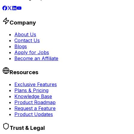
Company
About Us
Contact Us
Blogs
Apply for Jobs
Become an Affiliate
Resources
Exclusive Features
Plans & Pricing
Knowledge Base
Product Roadmap
Request a Feature
Product Updates
Trust & Legal