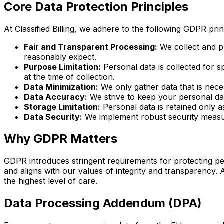
Core Data Protection Principles
At Classified Billing, we adhere to the following GDPR pri
Fair and Transparent Processing:
We collect and pr
reasonably expect.
Purpose Limitation:
Personal data is collected for 
at the time of collection.
Data Minimization:
We only gather data that is neces
Data Accuracy:
We strive to keep your personal da
Storage Limitation:
Personal data is retained only as
Data Security:
We implement robust security measure
Why GDPR Matters
GDPR introduces stringent requirements for protecting pe
and aligns with our values of integrity and transparency. 
the highest level of care.
Data Processing Addendum (DPA)