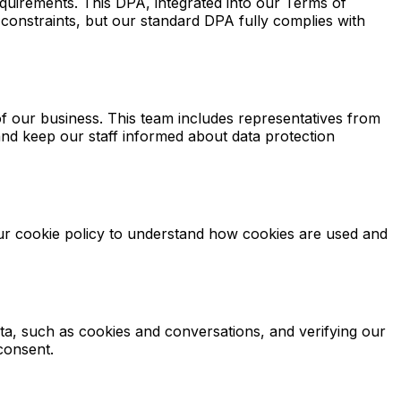
irements. This DPA, integrated into our Terms of
constraints, but our standard DPA fully complies with
f our business. This team includes representatives from
nd keep our staff informed about data protection
our cookie policy to understand how cookies are used and
ata, such as cookies and conversations, and verifying our
consent.