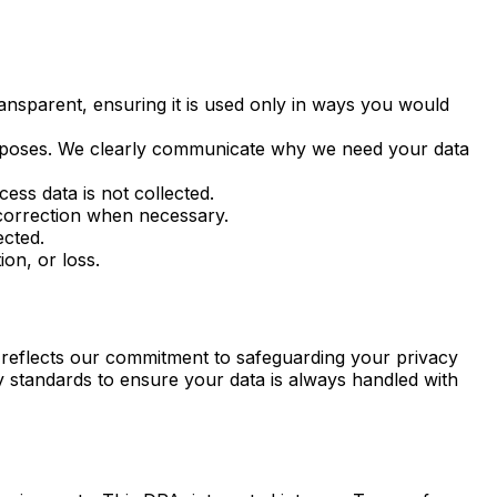
ransparent, ensuring it is used only in ways you would
 purposes. We clearly communicate why we need your data
ess data is not collected.
correction when necessary.
ected.
on, or loss.
t reflects our commitment to safeguarding your privacy
ory standards to ensure your data is always handled with