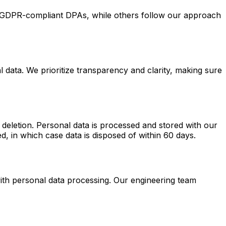
 GDPR-compliant DPAs, while others follow our approach
 data. We prioritize transparency and clarity, making sure
d deletion. Personal data is processed and stored with our
d, in which case data is disposed of within 60 days.
ith personal data processing. Our engineering team