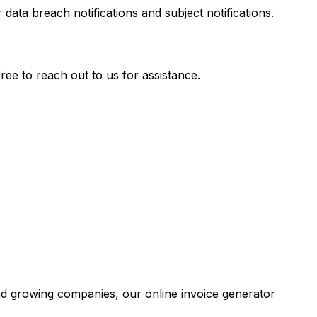
a breach notifications and subject notifications.
ee to reach out to us for assistance.
and growing companies, our online invoice generator